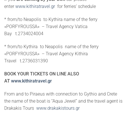
enter
www.kithiratravel.gr
fo
r ferries’ schedule
* from/to Neapolis to Kythira name of the ferry
«PORFYROUSSA» – Travel Agency Vatica
Bay t.2734024004
* from/to Kythira to Neapolis name of the ferry
«PORFYROUSSA» – Travel Agency Kithira
Travel t.2736031390
BOOK YOUR TICKETS ON LINE ALSO
AT
www.kithiratravel.gr
From and to Piraeus with connection to Gythio and Crete
the name of the boat is “Aqua Jewel” and the travel agent is
Drakakis Tours
www.drakakistours.gr