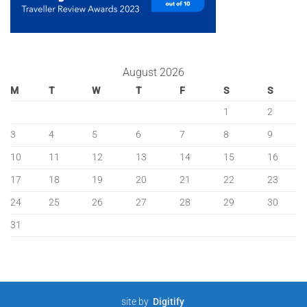
August 2026
M
T
W
T
F
S
S
1
2
3
4
5
6
7
8
9
10
11
12
13
14
15
16
17
18
19
20
21
22
23
24
25
26
27
28
29
30
31
site by
Digitify