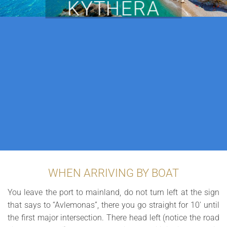
KYTHERA
WHEN ARRIVING BY BOAT
You leave the port to mainland, do not turn left at the sign
that says to “Avlemonas”, there you go straight for 10′ until
the first major intersection. There head left (notice the road