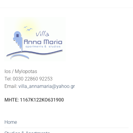
Ios / Mylopotas
Tel: 0030 22860 92253
Email:
villa_annamaria@yahoo.gr
ΜΗΤΕ: 1167K122KO631900
Home