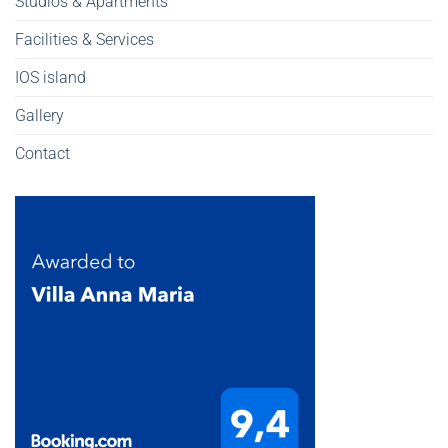
Studios & Apartments
Facilities & Services
IOS island
Gallery
Contact