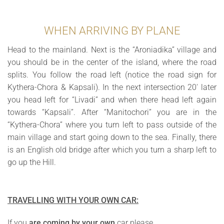
WHEN ARRIVING BY PLANE
Head to the mainland. Next is the “Aroniadika” village and
you should be in the center of the island, where the road
splits. You follow the road left (notice the road sign for
Kythera-Chora & Kapsali). In the next intersection 20′ later
you head left for “Livadi” and when there head left again
towards “Kapsali”. After “Manitochori” you are in the
“Kythera-Chora” where you turn left to pass outside of the
main village and start going down to the sea. Finally, there
is an English old bridge after which you turn a sharp left to
go up the Hill.
TRAVELLING WITH YOUR OWN CAR:
If you
are coming by your own
car please