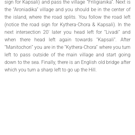
sign for Kapsali) and pass the village “Friligianika”. Next is
the “Aroniadika” village and you should be in the center of
the island, where the road splits. You follow the road left
(notice the road sign for Kythera-Chora & Kapsali). In the
next intersection 20′ later you head left for “Livadi” and
when there head left again towards “Kapsali”. After
“Manitochori” you are in the “Kythera-Chora” where you turn
left to pass outside of the main village and start going
down to the sea. Finally, there is an English old bridge after
which you turn a sharp left to go up the Hill.